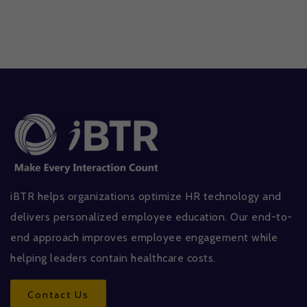
iBTR helps organizations optimize HR technology and
delivers personalized employee education. Our end-to-
end approach improves employee engagement while
helping leaders contain healthcare costs.
Contact Us