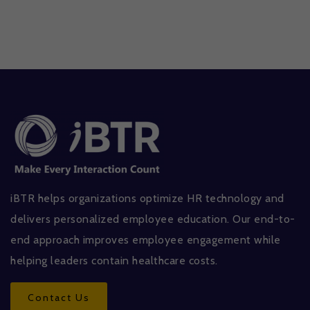
iBTR helps organizations optimize HR technology and
delivers personalized employee education. Our end-to-
end approach improves employee engagement while
helping leaders contain healthcare costs.
Contact Us