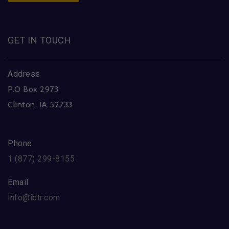
GET IN TOUCH
Address
P.O Box 2973
Clinton, IA 52733
Phone
1 (877) 299-8155
Email
info@ibtr.com