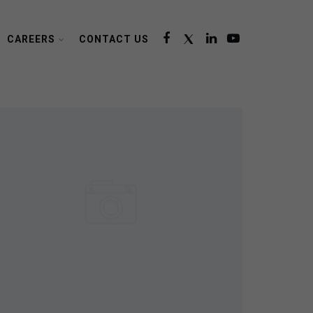
CAREERS
CONTACT US