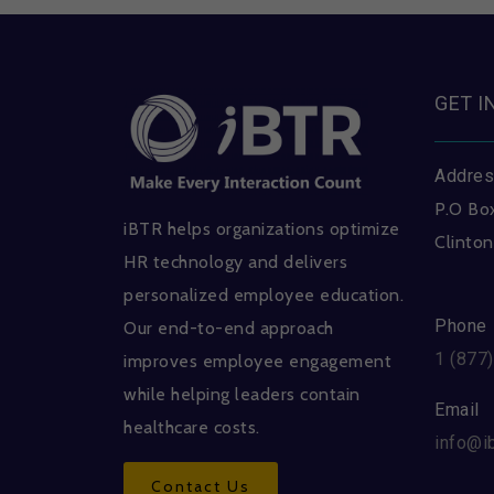
GET I
Addre
P.O Bo
iBTR helps organizations optimize
Clinton
HR technology and delivers
personalized employee education.
Phone
Our end-to-end approach
1 (877
improves employee engagement
while helping leaders contain
Email
healthcare costs.
info@i
Contact Us