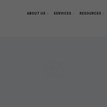
ABOUT US
SERVICES
RESOURCES