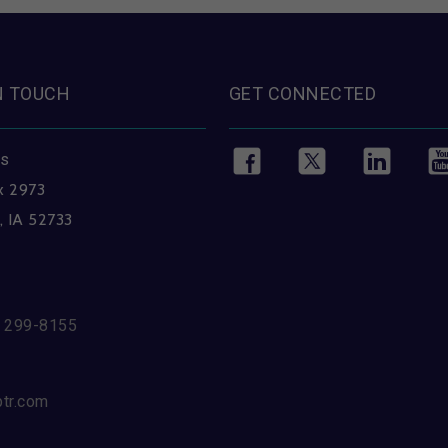
N TOUCH
GET CONNECTED
ss
x 2973
, IA 52733
) 299-8155
btr.com