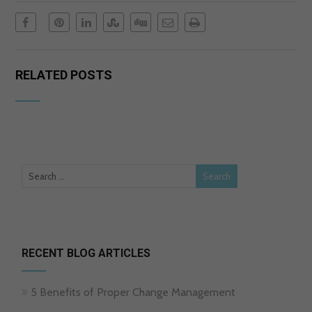
RELATED POSTS
RECENT BLOG ARTICLES
5 Benefits of Proper Change Management