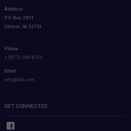
Address
P.O Box 2973
Clinton, IA 52733
Phone
1 (877) 299-8155
Email
info@ibtr.com
GET CONNECTED