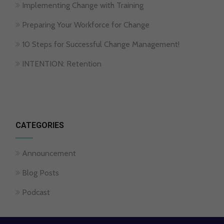
Implementing Change with Training
Preparing Your Workforce for Change
10 Steps for Successful Change Management!
INTENTION: Retention
CATEGORIES
Announcement
Blog Posts
Podcast