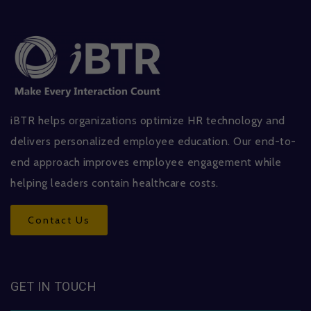
iBTR helps organizations optimize HR technology and
delivers personalized employee education. Our end-to-
end approach improves employee engagement while
helping leaders contain healthcare costs.
Contact Us
GET IN TOUCH