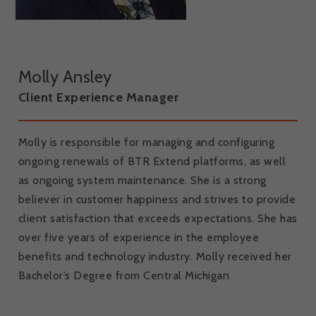
Molly Ansley
Client Experience Manager
Molly is responsible for managing and configuring
ongoing renewals of BTR Extend platforms, as well
as ongoing system maintenance. She is a strong
believer in customer happiness and strives to provide
client satisfaction that exceeds expectations. She has
over five years of experience in the employee
benefits and technology industry. Molly received her
Bachelor’s Degree from Central Michigan