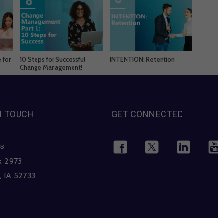
 for
10 Steps for Successful
INTENTION: Retention
Change Management!
N TOUCH
GET CONNECTED
ss
x 2973
, IA 52733