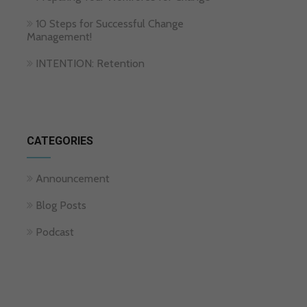
10 Steps for Successful Change
Management!
INTENTION: Retention
CATEGORIES
Announcement
Blog Posts
Podcast