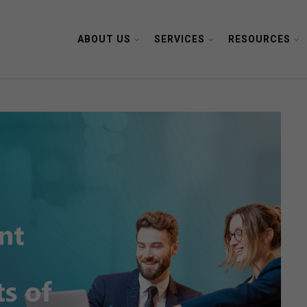
ABOUT US
SERVICES
RESOURCES