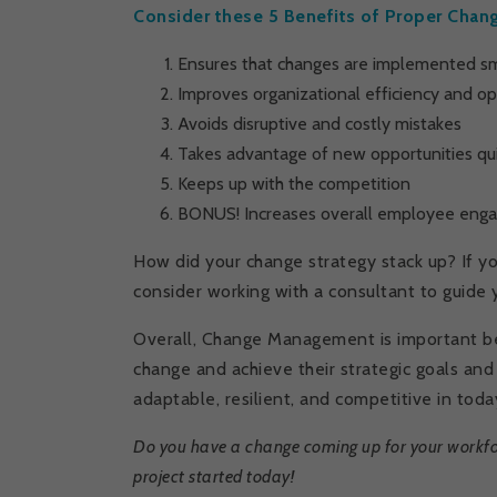
Consider these 5 Benefits of Proper Ch
Ensures that changes are implemented sm
Improves organizational efficiency and o
Avoids disruptive and costly mistakes
Takes advantage of new opportunities quic
Keeps up with the competition
BONUS! Increases overall employee eng
How did your change strategy stack up? If 
consider working with a consultant to guide 
Overall, Change Management is important be
change and achieve their strategic goals an
adaptable, resilient, and competitive in tod
Do you have a change coming up for your workfo
project started today!