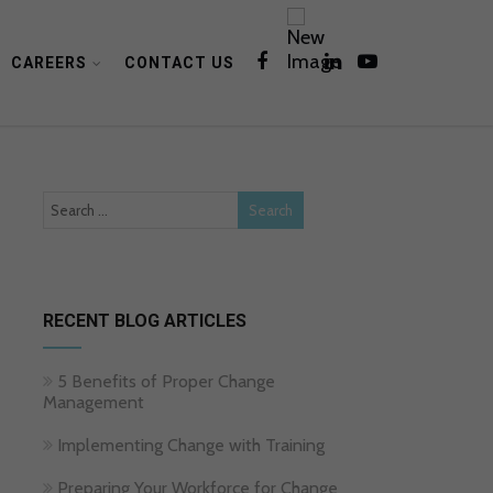
CAREERS
CONTACT US
RECENT BLOG ARTICLES
5 Benefits of Proper Change
Management
Implementing Change with Training
Preparing Your Workforce for Change