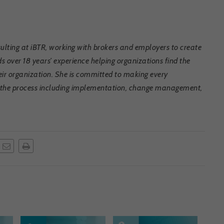
lting at iBTR, working with brokers and employers to create
s over 18 years’ experience helping organizations find the
heir organization. She is committed to making every
of the process including implementation, change management,