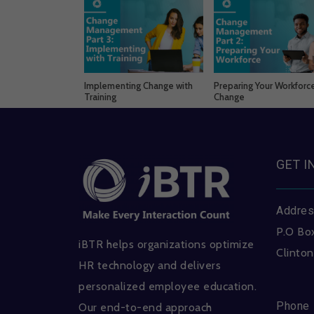
Implementing Change with
Preparing Your Workforce
Training
Change
GET I
Addre
P.O Bo
iBTR helps organizations optimize
Clinton
HR technology and delivers
personalized employee education.
Phone
Our end-to-end approach