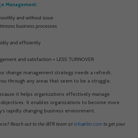
ange Management:
oothly and without issue
ptimizes business processes
kly and efficiently
agement and satisfaction = LESS TURNOVER
your change management strategy needs a refresh,
you through any areas that seem to be a struggle.
cause it helps organizations effectively manage
d objectives. It enables organizations to become more
ay’s rapidly changing business environment.
rce? Reach out to the iBTR team at
info@ibtr.com
to get your