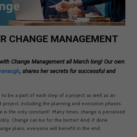
PER CHANGE MANAGEMENT
s with Change Management all March long! Our own
vanaugh
, shares her secrets for successful and
 be a part of each step of a project as well as an
t project, including the planning and execution phases.
e is the only constant! Many times, change is perceived
ickly. Change can be for the better! And, if done
ange plans, everyone will benefit in the end.