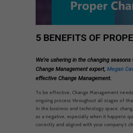
5 BENEFITS OF PRO
We’re ushering in the changing season
Change Management expert,
Megan Ca
effective Change Management.
To be effective, Change Management needs to
ongoing process throughout all stages of tha
In the business and technology space, chang
as a negative, especially when it happens qu
correctly and aligned with your company’s ch