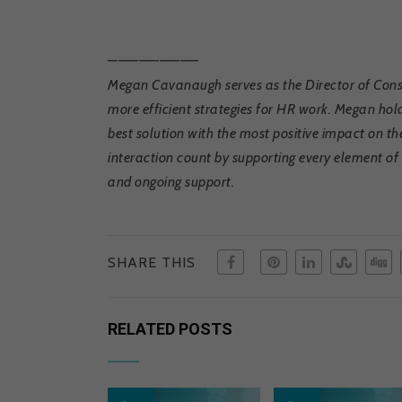
————————–
Megan Cavanaugh serves as the Director of Consu
more efficient strategies for HR work. Megan hold
best solution with the most positive impact on t
interaction count by supporting every element 
and ongoing support.
SHARE THIS
RELATED POSTS