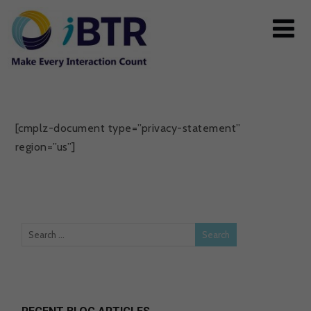
[cmplz-document type=”privacy-statement”
region=”us”]