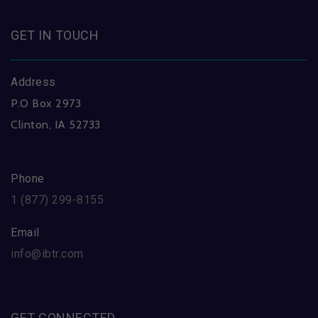
GET IN TOUCH
Address
P.O Box 2973
Clinton, IA 52733
Phone
1 (877) 299-8155
Email
info@ibtr.com
GET CONNECTED