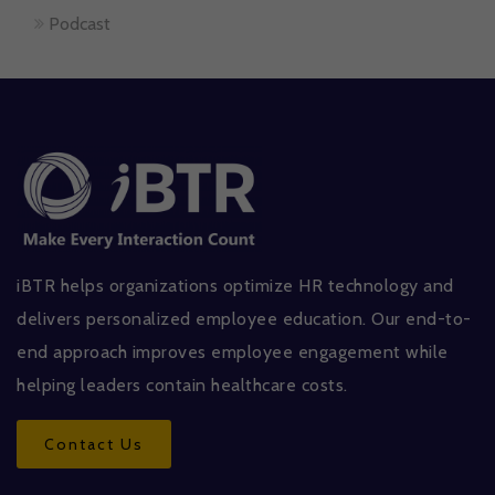
Podcast
iBTR helps organizations optimize HR technology and
delivers personalized employee education. Our end-to-
end approach improves employee engagement while
helping leaders contain healthcare costs.
Contact Us