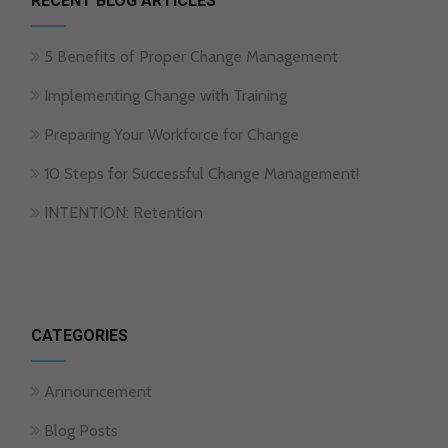
RECENT BLOG ARTICLES
5 Benefits of Proper Change Management
Implementing Change with Training
Preparing Your Workforce for Change
10 Steps for Successful Change Management!
INTENTION: Retention
CATEGORIES
Announcement
Blog Posts