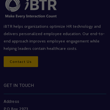
iBTR helps organizations optimize HR technology and
delivers personalized employee education. Our end-to-
end approach improves employee engagement while
helping leaders contain healthcare costs.
Contact Us
GET IN TOUCH
Address
P.O Box 2973