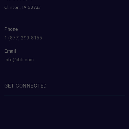
Clinton, IA 52733
Phone
1 (877) 299-8155
Email
info@ibtr.com
GET CONNECTED