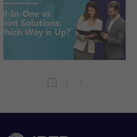
1
2
3