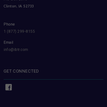
Clinton, IA 52733
Phone
1 (877) 299-8155
Email
info@ibtr.com
GET CONNECTED