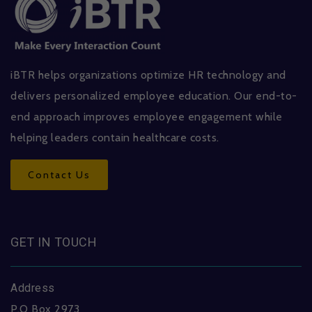
iBTR helps organizations optimize HR technology and
delivers personalized employee education. Our end-to-
end approach improves employee engagement while
helping leaders contain healthcare costs.
Contact Us
GET IN TOUCH
Address
P.O Box 2973