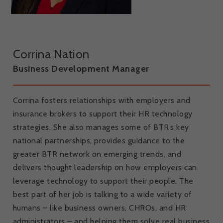
Corrina Nation
Business Development Manager
Corrina fosters relationships with employers and
insurance brokers to support their HR technology
strategies. She also manages some of BTR’s key
national partnerships, provides guidance to the
greater BTR network on emerging trends, and
delivers thought leadership on how employers can
leverage technology to support their people. The
best part of her job is talking to a wide variety of
humans – like business owners, CHROs, and HR
administrators – and helping them solve real business