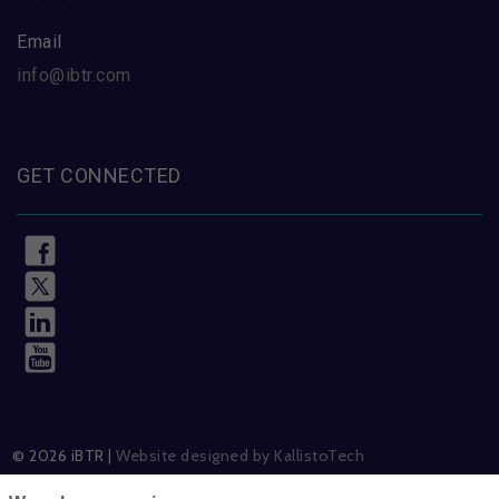
Email
info@ibtr.com
GET CONNECTED
© 2026 iBTR |
Website designed by KallistoTech