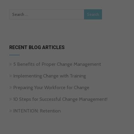
RECENT BLOG ARTICLES
5 Benefits of Proper Change Management
Implementing Change with Training
Preparing Your Workforce for Change
10 Steps for Successful Change Management!
INTENTION: Retention