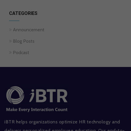
CATEGORIES
Announcement
Blog Posts
Podcast
iBTR helps organizations optimize HR technology and
delivers personalized employee education. Our end-to-