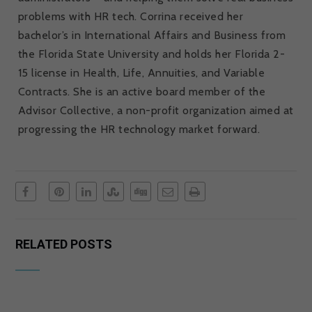
problems with HR tech. Corrina received her
bachelor’s in International Affairs and Business from
the Florida State University and holds her Florida 2-
15 license in Health, Life, Annuities, and Variable
Contracts. She is an active board member of the
Advisor Collective, a non-profit organization aimed at
progressing the HR technology market forward.
RELATED POSTS