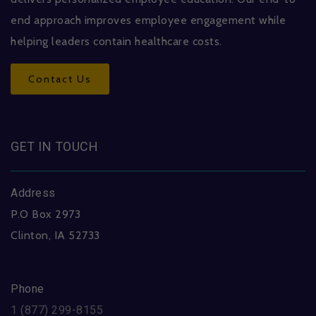
end approach improves employee engagement while
helping leaders contain healthcare costs.
Contact Us
GET IN TOUCH
Address
P.O Box 2973
Clinton, IA 52733
Phone
1 (877) 299-8155