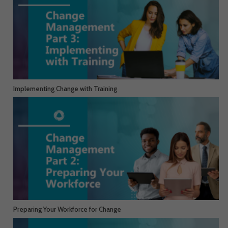
Implementing Change with Training
Preparing Your Workforce for Change