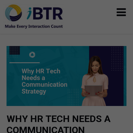
WHY HR TECH NEEDS A
COMMUNICATION