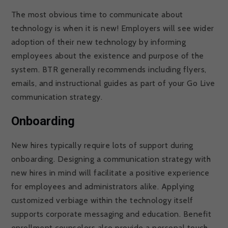
The most obvious time to communicate about
technology is when it is new! Employers will see wider
adoption of their new technology by informing
employees about the existence and purpose of the
system. BTR generally recommends including flyers,
emails, and instructional guides as part of your Go Live
communication strategy.
Onboarding
New hires typically require lots of support during
onboarding. Designing a communication strategy with
new hires in mind will facilitate a positive experience
for employees and administrators alike. Applying
customized verbiage within the technology itself
supports corporate messaging and education. Benefit
enrollment counselors also provide a personal touch