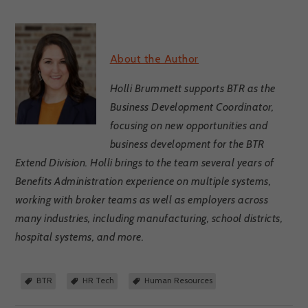
About the Author
Holli Brummett supports BTR as the
Business Development Coordinator,
focusing on new opportunities and
business development for the BTR
Extend Division. Holli brings to the team several years of
Benefits Administration experience on multiple systems,
working with broker teams as well as employers across
many industries, including manufacturing, school districts,
hospital systems, and more.
BTR
HR Tech
Human Resources