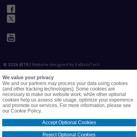
© 2026 iBTR |
Website designed by KallistoTech
We value your privacy
We and our partners may process your data using cookies
(and other tracking technologies). Some cookies are
Careers
Cookie Policy
necessary to make our website work, while other optional
cookies help us assess site usage, optimize your experience
and promote our services. For more information, please see
Do Not Sell Or Share My Personal Information – US Residents
our Cookie Policy.
Only
Accept Optional Cookies
Terms & Conditions
Disclaimer
Privacy Policy
Reject Optional Cookies