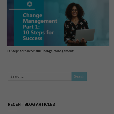
10 Steps for Successful Change Management!
RECENT BLOG ARTICLES