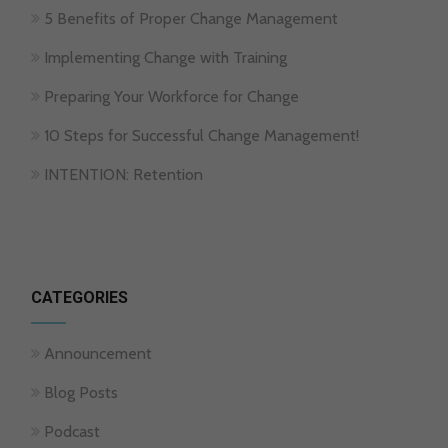
5 Benefits of Proper Change Management
Implementing Change with Training
Preparing Your Workforce for Change
10 Steps for Successful Change Management!
INTENTION: Retention
CATEGORIES
Announcement
Blog Posts
Podcast