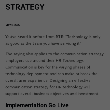
STRATEGY
May 4, 2022
You’ve heard it before from BTR: “Technology is only
as good as the team you have servicing it.”
The saying also applies to the communication strategy
employers use around their HR Technology.
Communication is key for the varying phases of
technology deployment and can make or break the
overall user experience. Designing an effective
communication strategy for HR technology will
support overall business objectives and investment.
Implementation Go Live