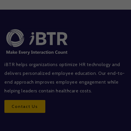
iBTR helps organizations optimize HR technology and
delivers personalized employee education. Our end-to-
end approach improves employee engagement while
helping leaders contain healthcare costs.
Contact Us