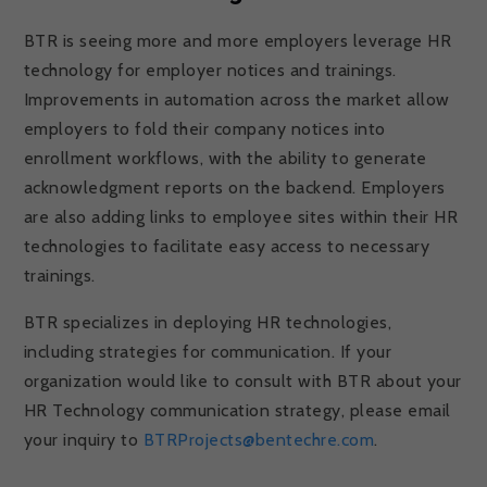
BTR is seeing more and more employers leverage HR
technology for employer notices and trainings.
Improvements in automation across the market allow
employers to fold their company notices into
enrollment workflows, with the ability to generate
acknowledgment reports on the backend. Employers
are also adding links to employee sites within their HR
technologies to facilitate easy access to necessary
trainings.
BTR specializes in deploying HR technologies,
including strategies for communication. If your
organization would like to consult with BTR about your
HR Technology communication strategy, please email
your inquiry to
BTRProjects@bentechre.com
.