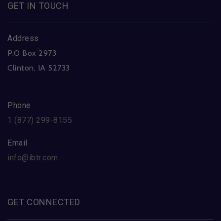
GET IN TOUCH
Address
P.O Box 2973
Clinton, IA 52733
Phone
1 (877) 299-8155
Email
info@ibtr.com
GET CONNECTED