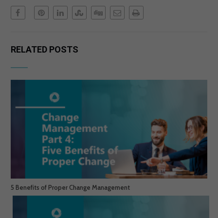
RELATED POSTS
5 Benefits of Proper Change Management