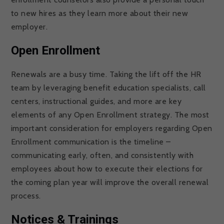
to new hires as they learn more about their new
employer.
Open Enrollment
Renewals are a busy time. Taking the lift off the HR
team by leveraging benefit education specialists, call
centers, instructional guides, and more are key
elements of any Open Enrollment strategy. The most
important consideration for employers regarding Open
Enrollment communication is the timeline –
communicating early, often, and consistently with
employees about how to execute their elections for
the coming plan year will improve the overall renewal
process.
Notices & Trainings