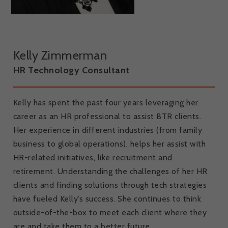
Kelly Zimmerman
HR Technology Consultant
Kelly has spent the past four years leveraging her
career as an HR professional to assist BTR clients.
Her experience in different industries (from family
business to global operations), helps her assist with
HR-related initiatives, like recruitment and
retirement. Understanding the challenges of her HR
clients and finding solutions through tech strategies
have fueled Kelly’s success. She continues to think
outside-of-the-box to meet each client where they
are and take them to a better future.