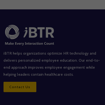
iBTR helps organizations optimize HR technology and
delivers personalized employee education. Our end-to-
end approach improves employee engagement while
helping leaders contain healthcare costs.
Contact Us