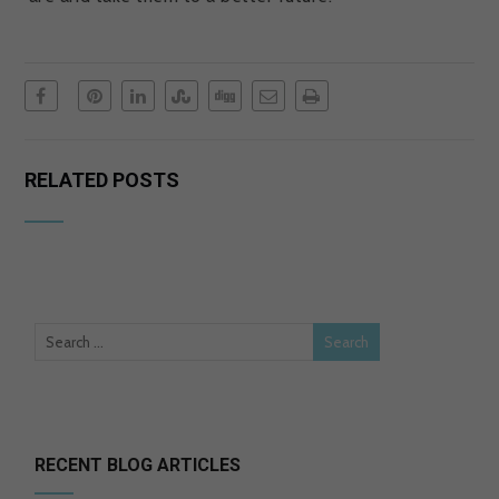
RELATED POSTS
RECENT BLOG ARTICLES