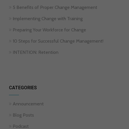
5 Benefits of Proper Change Management
Implementing Change with Training
Preparing Your Workforce for Change
10 Steps for Successful Change Management!
INTENTION: Retention
CATEGORIES
Announcement
Blog Posts
Podcast