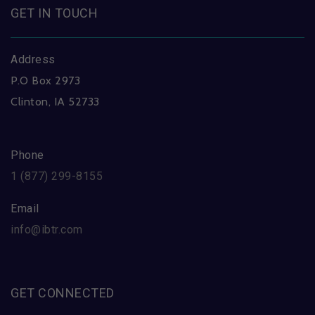
GET IN TOUCH
Address
P.O Box 2973
Clinton, IA 52733
Phone
1 (877) 299-8155
Email
info@ibtr.com
GET CONNECTED