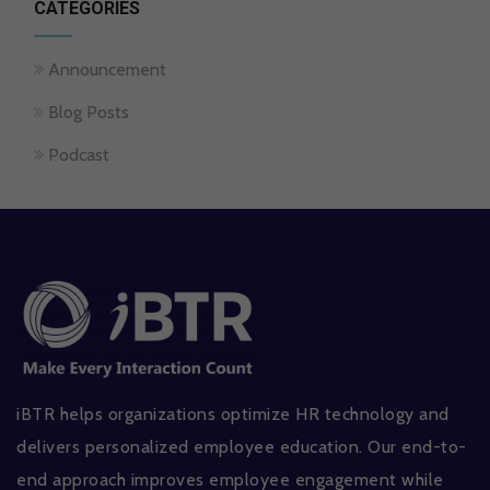
CATEGORIES
Announcement
Blog Posts
Podcast
iBTR helps organizations optimize HR technology and
delivers personalized employee education. Our end-to-
end approach improves employee engagement while