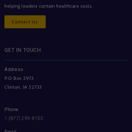
helping leaders contain healthcare costs.
Contact Us
GET IN TOUCH
Address
P.O Box 2973
Clinton, IA 52733
Phone
1 (877) 299-8155
Email