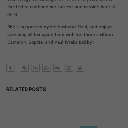
excited to continue her success and mission here at
iBTR.
She is supported by her husband, Paul, and enjoys
spending all her spare time with her three children;
Cameron, Sophie, and Paul IV(aka Bubby).
RELATED POSTS