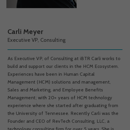
Carli Meyer
Executive VP, Consulting
As Executive VP, of Consulting at iBTR Carli works to
build and support our clients in the HCM Ecosystem.
Experiences have been in Human Capital
Management (HCM) solutions and management,
Sales and Marketing, and Employee Benefits
Management; with 20+ years of HCM technology
experience where she started after graduating from
the University of Tennessee. Recently Carli was the
Founder and CEO of RevTech Consulting, LLC, a
technology consulting firm for over 5 years. She is