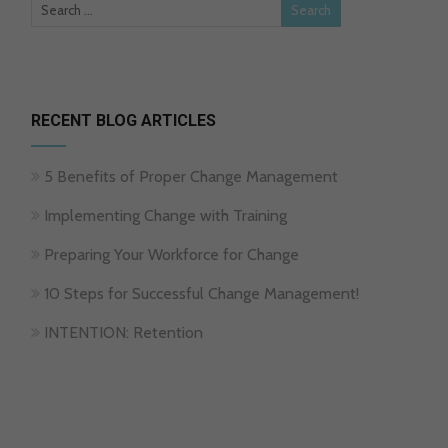
RECENT BLOG ARTICLES
5 Benefits of Proper Change Management
Implementing Change with Training
Preparing Your Workforce for Change
10 Steps for Successful Change Management!
INTENTION: Retention