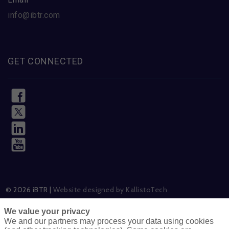
info@ibtr.com
GET CONNECTED
© 2026 iBTR |
Website designed by KallistoTech
We value your privacy
We and our partners may process your data using cookies